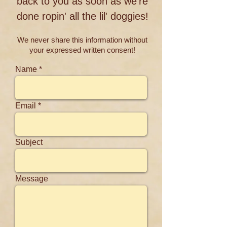
back to you as soon as we're
done ropin' all the lil' doggies!
We never share this information without
your expressed written consent!
Name
Email
Subject
Message