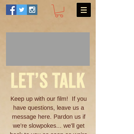
Keep up with our film! If you
have questions, leave us a
message here. Pardon us if
we're slowpokes... we'll get