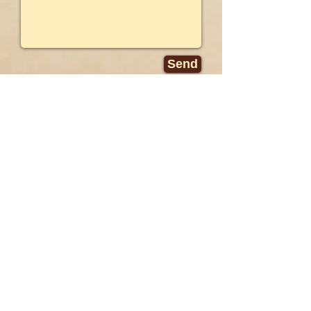
Send
PUBLIC RELATIONS
Rene Ridinger
MPRM Communications
5055 Wilshire Blvd., Ste 840
Los Angeles, CA 90036
Tel:
323.933.3399
ext. 4271
rridinger@mprm.com
© Copyright
2016-2024
Wild Blue