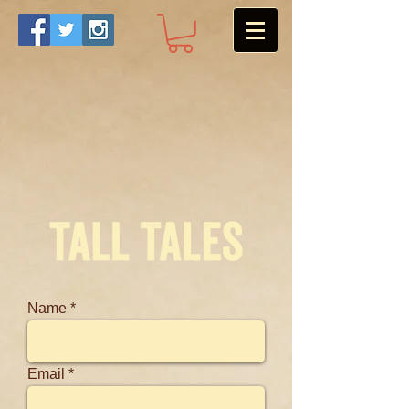
Name
Email